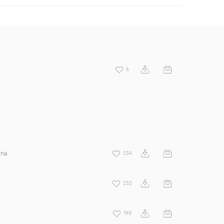
6
ina
334
233
198