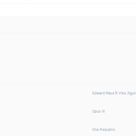
Edward Maya ft Vika Jigul
Opus III
One Republic