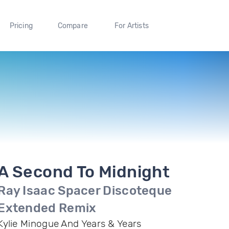
Pricing
Compare
For Artists
A Second To Midnight
Ray Isaac Spacer Discoteque
Extended Remix
Kylie Minogue And Years & Years