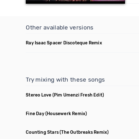
Other available versions
Ray Isaac Spacer Discoteque Remix
Try mixing with these songs
Stereo Love
(Pim Umenzi Fresh Edit)
Fine Day
(Housewerk Remix)
Counting Stars
(The Outbreaks Remix)