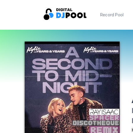
Record Pool