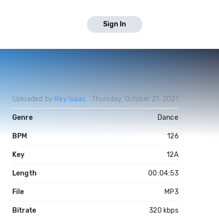
Sign In
Uploaded by
Ray Isaac
Thursday, October 21, 2021
Genre
Dance
BPM
126
Key
12A
Length
00:04:53
File
MP3
Bitrate
320 kbps