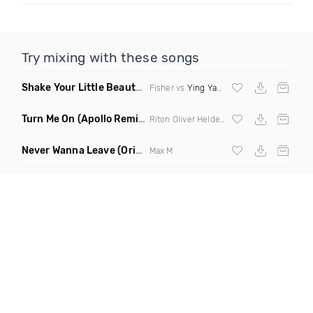
Try mixing with these songs
Shake Your Little Beauty
(Mashup)
Fisher vs
Ying Yang Twins
Turn Me On
(Apollo Remix)
Riton Oliver Heldens ft Vula
Never Wanna Leave
(Original Mix)
Max M