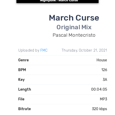
March Curse
Original Mix
Pascal Montecristo
Uploaded by
FMC
Thursday, October 21, 2021
Genre
House
BPM
126
Key
3A
Length
00:04:05
File
MP3
Bitrate
320 kbps