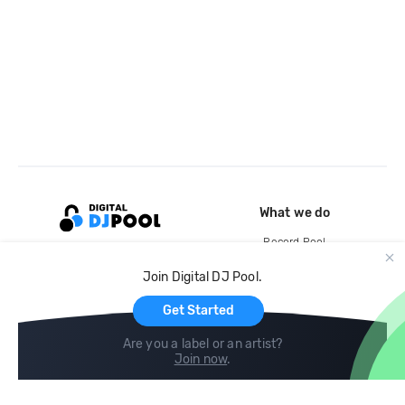
What we do
Record Pool
Cloud Storage and Backup
Join Digital DJ Pool.
For Artists
Get Started
Are you a label or an artist?
Join now
.
Compare
Help