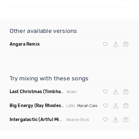
Other available versions
Angara Remix
Try mixing with these songs
Last Christmas
(Timbhai Nu Disco Rework)
Wham
Big Energy
(Ray Rhodes Remix)
Latto,
Mariah Carey
ft
DJ Khaled
Intergalactic
(Artful Mind Remix)
Beastie Boys