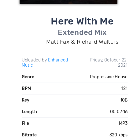
Here With Me
Extended Mix
Matt Fax & Richard Walters
Uploaded by
Enhanced
Friday, October 22,
Music
2021
Genre
Progressive House
BPM
121
Key
10B
Length
00:07:16
File
MP3
Bitrate
320 kbps