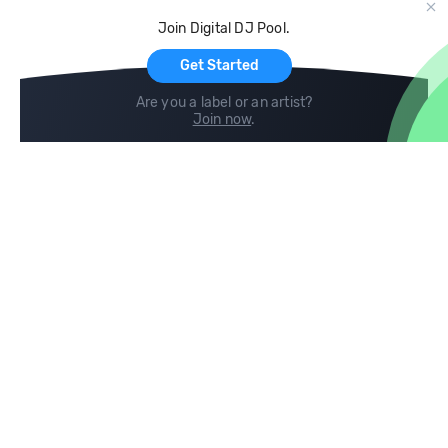
Cloud Storage and Backup
Join Digital DJ Pool.
For Artists
Get Started
Are you a label or an artist?
Join now
.
Compare
Help
DJ City
Help Center
BPM Supreme
FAQ
zipDJ
Legal
Contact us
Follow us