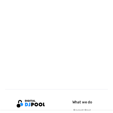
What we do
Record Pool