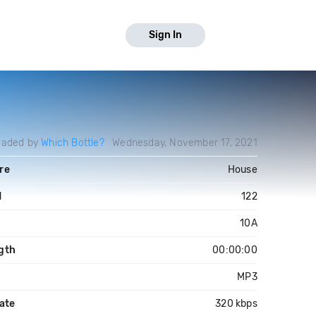
Sign In
oaded by
Which Bottle?
Wednesday, November 17, 2021
re
House
M
122
10A
gth
00:00:00
MP3
ate
320 kbps