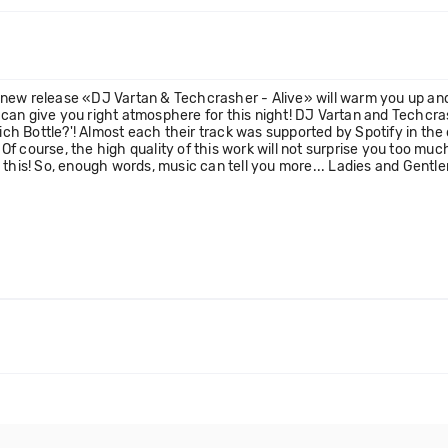
new release «DJ Vartan & Techcrasher - Alive» will warm you up and
 can give you right atmosphere for this night! DJ Vartan and Techc
 Bottle?'! Almost each their track was supported by Spotify in the of
Of course, the high quality of this work will not surprise you too m
w this! So, enough words, music can tell you more... Ladies and Ge