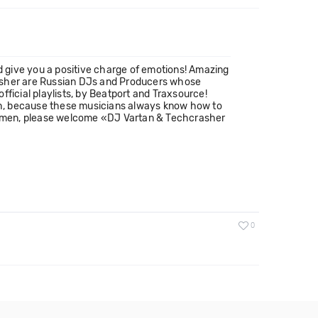
 give you a positive charge of emotions! Amazing
rasher are Russian DJs and Producers whose
ficial playlists, by Beatport and Traxsource!
uch, because these musicians always know how to
ntlemen, please welcome «DJ Vartan & Techcrasher
0