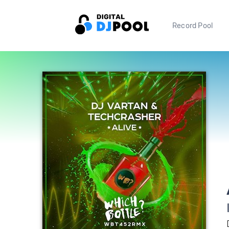
Record Pool