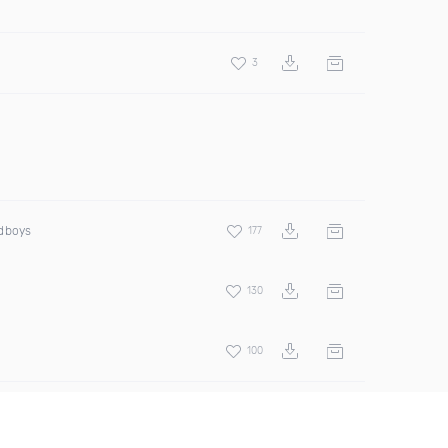
3
odboys
177
130
100