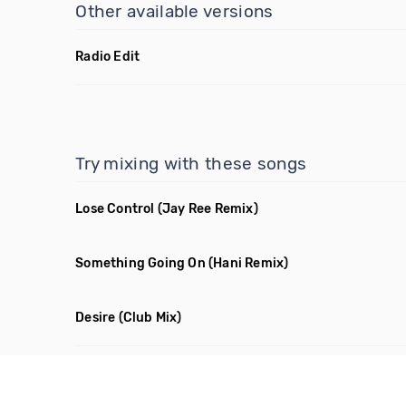
Other available versions
Radio Edit
Try mixing with these songs
Lose Control
(Jay Ree Remix)
Something Going On
(Hani Remix)
Desire
(Club Mix)