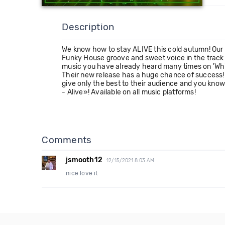
Description
We know how to stay ALIVE this cold autumn! Our 
Funky House groove and sweet voice in the track
music you have already heard many times on 'Which
Their new release has a huge chance of success! 
give only the best to their audience and you kno
- Alive»! Available on all music platforms!
Comments
jsmooth12
12/15/2021 8:03 AM
nice love it