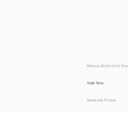
Meduza, Becky Hill & Go
Todd Terry
Sandeville ft Klaire