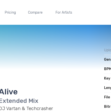
Pricing
Compare
For Artists
Upl
Gen
BP
Key
Len
Alive
File
Extended Mix
Bitr
DJ Vartan & Techcrasher