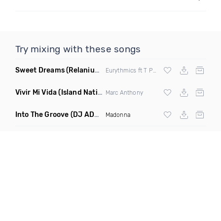
Try mixing with these songs
Sweet Dreams
(Relanium Sax Remix)
Eurythmics ft T Paul
Vivir Mi Vida
(Island Nation Bootleg)
Marc Anthony
Into The Groove
(DJ ADHD Remix)
Madonna