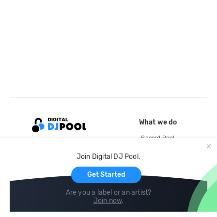
What we do
Record Pool
Cloud Storage and Backup
Join Digital DJ Pool.
For Artists
Get Started
Are you a label or an artist?
Join now
.