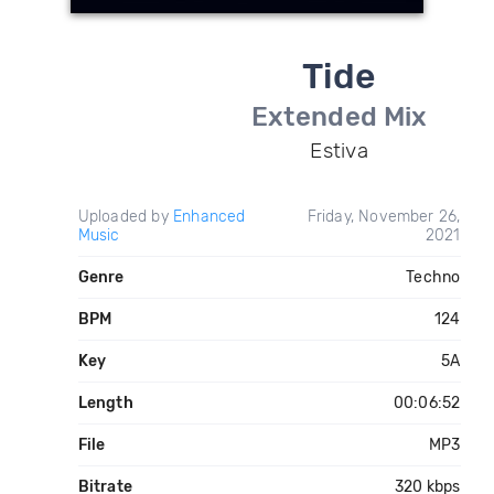
Tide
Extended Mix
Estiva
Uploaded by
Enhanced
Friday, November 26,
Music
2021
Genre
Techno
BPM
124
Key
5A
Length
00:06:52
File
MP3
Bitrate
320 kbps