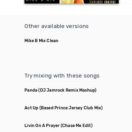
Other available versions
Mike B Mix Clean
Try mixing with these songs
Panda
(DJ Jamrock Remix Mashup)
Act Up
(Based Prince Jersey Club Mix)
Livin On A Prayer
(Chase Me Edit)