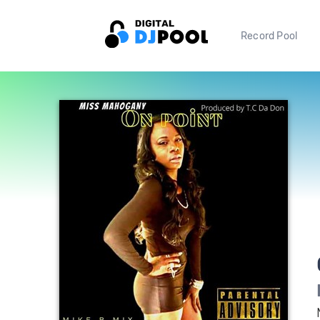
Record Pool