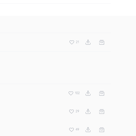
21
102
29
49