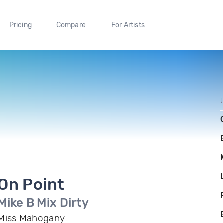
Pricing
Compare
For Artists
On Point
F
Mike B Mix Dirty
Miss Mahogany