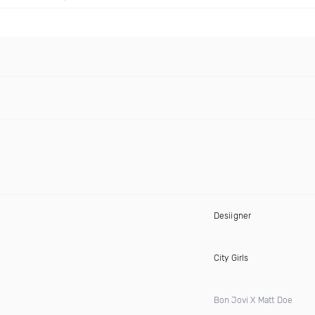
Desiigner
City Girls
Bon Jovi X Matt Doe