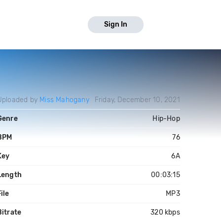
Sign In
Uploaded by
Miss Mahogany
Friday, December 10, 2021
Genre
Hip-Hop
BPM
76
Key
6A
Length
00:03:15
ile
MP3
Bitrate
320 kbps