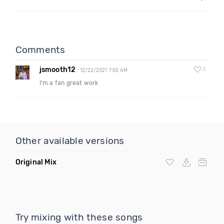
Comments
jsmooth12
0
12/22/2021 7:55 AM
I'm a fan great work
Other available versions
Original Mix
Try mixing with these songs