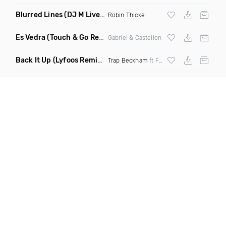
Blurred Lines
(DJ M Live Intro Edit Dirty)
Robin Thicke
Es Vedra
(Touch & Go Remix)
Gabriel & Castellon
Back It Up
(Lyfoos Remix Clean)
Trap Beckham
ft Flo Milli