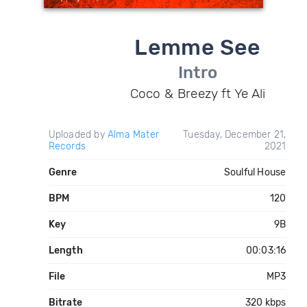
Lemme See
Intro
Coco & Breezy ft Ye Ali
Uploaded by
Alma Mater
Tuesday, December 21,
Records
2021
Genre
Soulful House
BPM
120
Key
9B
Length
00:03:16
File
MP3
Bitrate
320 kbps