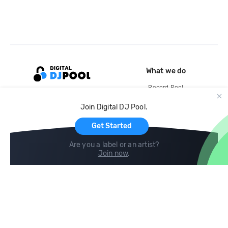
What we do
Record Pool
Cloud Storage and Backup
Join Digital DJ Pool.
For Artists
Get Started
Are you a label or an artist?
Join now
.
Compare
Help
DJ City
Help Center
BPM Supreme
FAQ
zipDJ
Legal
Contact us