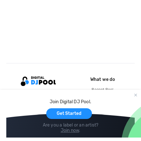
What we do
Record Pool
Cloud Storage and Backup
Join Digital DJ Pool.
For Artists
Get Started
Are you a label or an artist?
Join now
.