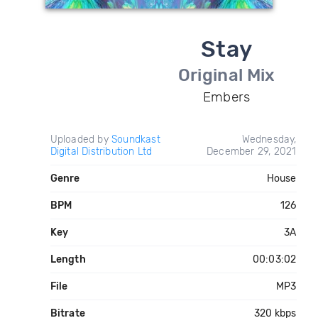
Stay
Original Mix
Embers
Uploaded by
Soundkast
Wednesday,
Digital Distribution Ltd
December 29, 2021
Genre
House
BPM
126
Key
3A
Length
00:03:02
File
MP3
Bitrate
320 kbps