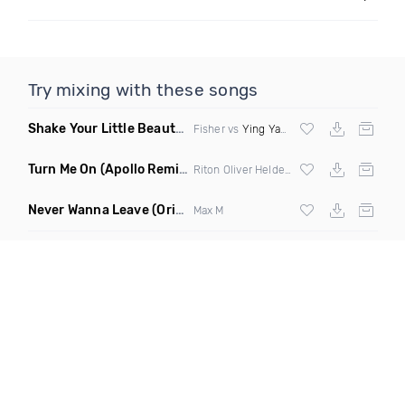
Try mixing with these songs
Shake Your Little Beauty
(Mashup)
Fisher vs
Ying Yang Twins
Turn Me On
(Apollo Remix)
Riton Oliver Heldens ft Vula
Never Wanna Leave
(Original Mix)
Max M