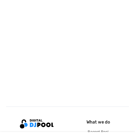
What we do
Record Pool