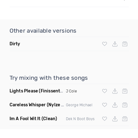
Other available versions
Dirty
Try mixing with these songs
Lights Please
(Finissent X Eli Remix Dirty)
J Cole
Careless Whisper
(Nylze Remix)
George Michael
Im A Fool Wit It
(Clean)
Dek N Boot Boys