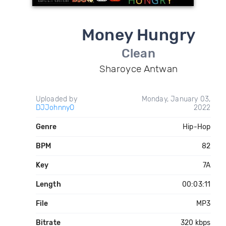
Money Hungry
Clean
Sharoyce Antwan
Uploaded by
Monday, January 03,
DJJohnnyO
2022
Genre
Hip-Hop
BPM
82
Key
7A
Length
00:03:11
File
MP3
Bitrate
320 kbps