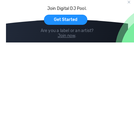
Cloud Storage and Backup
Join Digital DJ Pool.
For Artists
Get Started
Are you a label or an artist?
Join now
.
Compare
Help
DJ City
Help Center
BPM Supreme
FAQ
zipDJ
Legal
Contact us
Follow us