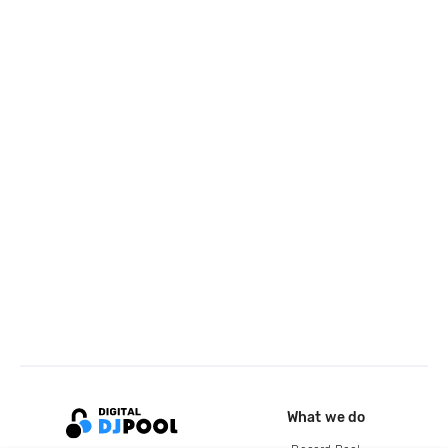
What we do