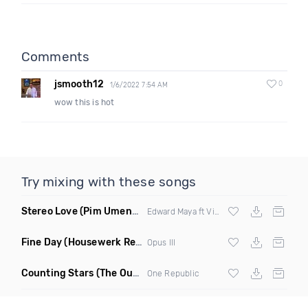
Comments
jsmooth12
0
1/6/2022 7:54 AM
wow this is hot
Try mixing with these songs
Stereo Love
(Pim Umenzi Fresh Edit)
Edward Maya ft Vika Jigulina
Fine Day
(Housewerk Remix)
Opus III
Counting Stars
(The Outbreaks Remix)
One Republic