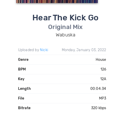
Hear The Kick Go
Original Mix
Wabuska
Uploaded by
Nicki
Monday, January 03, 2022
Genre
House
BPM
126
Key
12A
Length
00:04:34
File
MP3
Bitrate
320 kbps