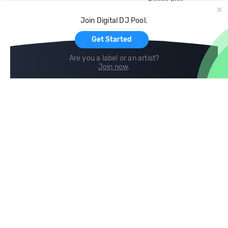
Record Pool
Cloud Storage and Backup
Join Digital DJ Pool.
For Artists
Get Started
Are you a label or an artist?
Join now
.
Compare
Help
DJ City
Help Center
BPM Supreme
FAQ
zipDJ
Legal
Contact us
Follow us