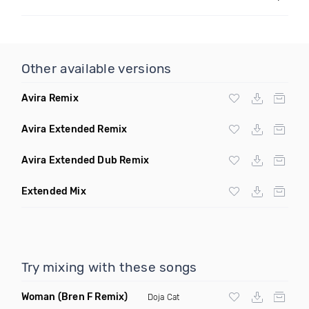
Other available versions
Avira Remix
Avira Extended Remix
Avira Extended Dub Remix
Extended Mix
Try mixing with these songs
Woman
(Bren F Remix)
Doja Cat