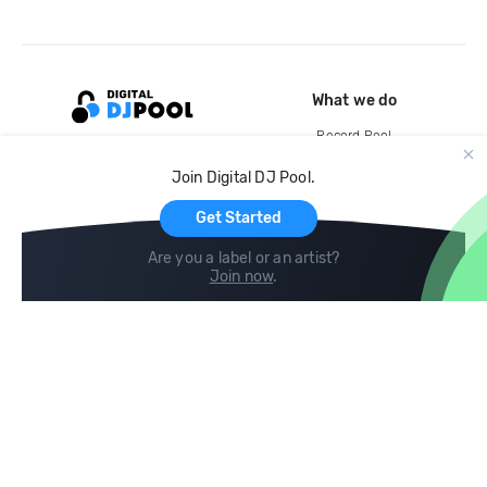
What we do
Record Pool
Cloud Storage and Backup
Join Digital DJ Pool.
For Artists
Get Started
Are you a label or an artist?
Join now
.
Compare
Help
DJ City
Help Center
BPM Supreme
FAQ
zipDJ
Legal
Contact us