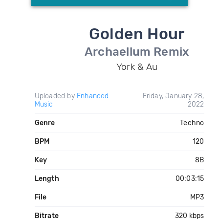
Golden Hour
Archaellum Remix
York & Au
Uploaded by
Enhanced
Friday, January 28,
Music
2022
Genre
Techno
BPM
120
Key
8B
Length
00:03:15
File
MP3
Bitrate
320 kbps