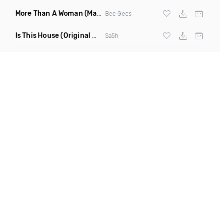
More Than A Woman
(Mauricio Cury Remix)
Bee Gees
Is This House
(Original Mix)
Sa5h