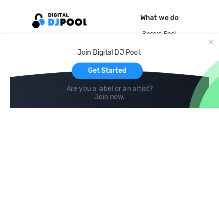
What we do
Record Pool
Cloud Storage and Backup
Join Digital DJ Pool.
For Artists
Get Started
Are you a label or an artist?
Join now
.
Compare
Help
DJ City
Help Center
BPM Supreme
FAQ
zipDJ
Legal
Contact us