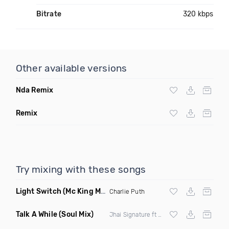
Bitrate
320 kbps
Other available versions
Nda Remix
Remix
Try mixing with these songs
Light Switch
(Mc King Mambo Remix)
Charlie Puth
Talk A While
(Soul Mix)
Jhai Signature ft Birdie Chesson