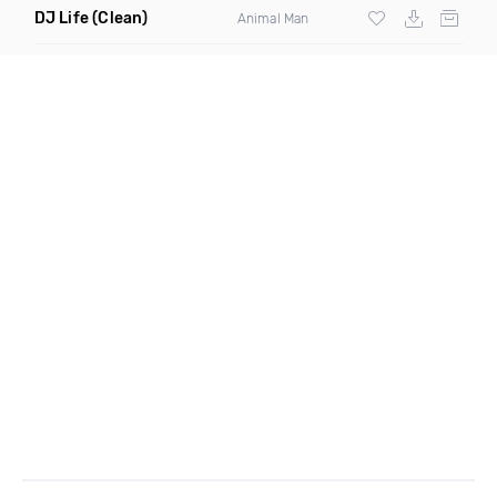
DJ Life
(Clean)
Animal Man