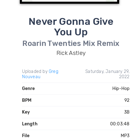
Never Gonna Give
You Up
Roarin Twenties Mix Remix
Rick Astley
Uploaded by
Greg
Saturday, January 29,
Nouveau
2022
Genre
Hip-Hop
BPM
92
Key
3B
Length
00:03:48
File
MP3