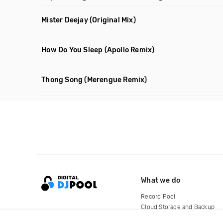
Mister Deejay
(Original Mix)
How Do You Sleep
(Apollo Remix)
Thong Song
(Merengue Remix)
What we do
Record Pool
Cloud Storage and Backup
For Artists