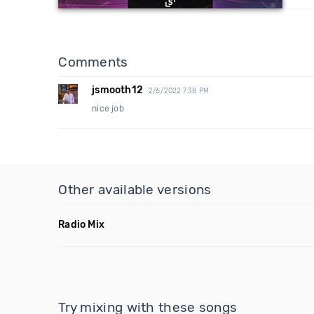
Comments
jsmooth12
2/6/2022 7:38 PM
nice job
Other available versions
Radio Mix
Try mixing with these songs