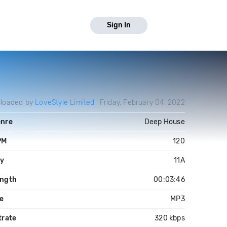
Sign In
loaded by
LoveStyle Limited
Friday, February 04, 2022
nre
Deep House
PM
120
y
11A
ngth
00:03:46
le
MP3
trate
320 kbps