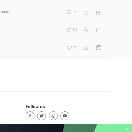
 Budde
191
142
92
Follow us