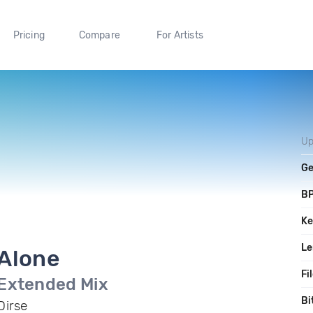
Pricing
Compare
For Artists
Up
Ge
B
Ke
Le
Alone
Fi
Extended Mix
Bi
Dirse