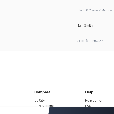
Block & Crown X Martina
Sam Smith
Sisco ft Lenny357
Compare
Help
DJ City
Help Center
BPM Supreme
FAQ
zipDJ
Legal