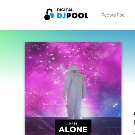
Record Pool