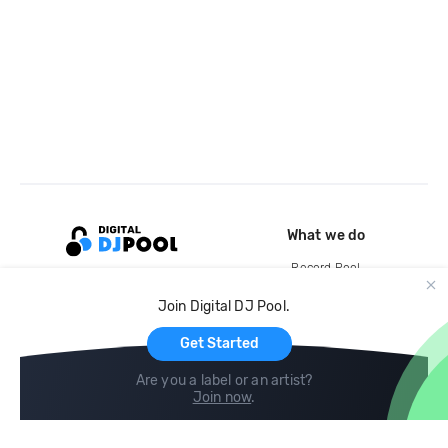
What we do
Record Pool
Cloud Storage and Backup
Join Digital DJ Pool.
For Artists
Get Started
Are you a label or an artist?
Join now
.
Compare
Help