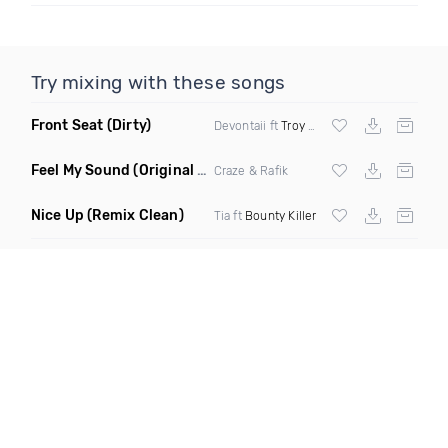
Try mixing with these songs
Front Seat
(Dirty)
Devontaii ft
Troy Ave
Feel My Sound
(Original Mix)
Craze & Rafik
Nice Up
(Remix Clean)
Tia ft
Bounty Killer