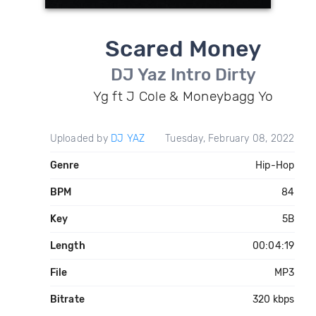
Scared Money
DJ Yaz Intro Dirty
Yg ft J Cole & Moneybagg Yo
Uploaded by
DJ YAZ
Tuesday, February 08, 2022
Genre
Hip-Hop
BPM
84
Key
5B
Length
00:04:19
File
MP3
Bitrate
320 kbps