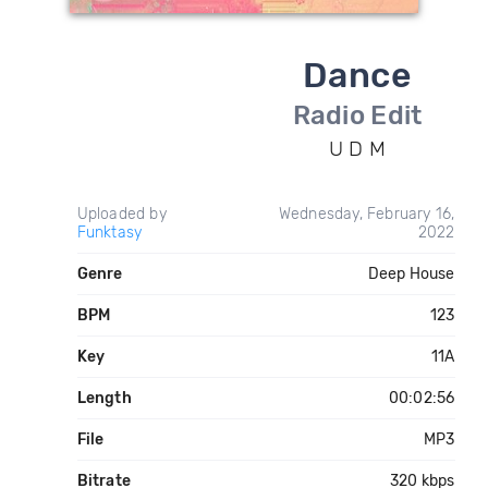
Dance
Radio Edit
U D M
Uploaded by
Wednesday, February 16,
Funktasy
2022
Genre
Deep House
BPM
123
Key
11A
Length
00:02:56
File
MP3
Bitrate
320 kbps