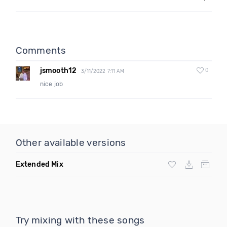
Comments
jsmooth12
0
3/11/2022 7:11 AM
nice job
Other available versions
Extended Mix
Try mixing with these songs