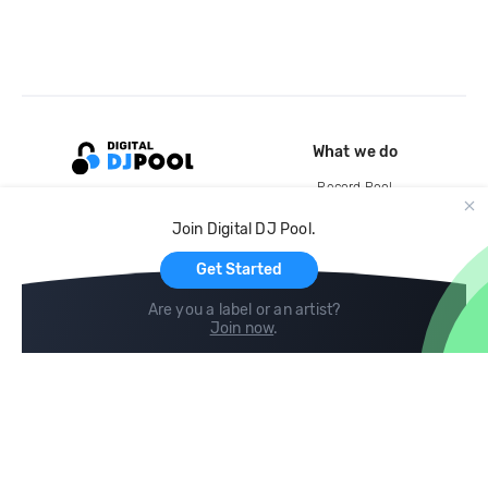
What we do
Record Pool
Cloud Storage and Backup
Join Digital DJ Pool.
For Artists
Get Started
Are you a label or an artist?
Join now
.
Compare
Help
DJ City
Help Center
BPM Supreme
FAQ
zipDJ
Legal
Contact us