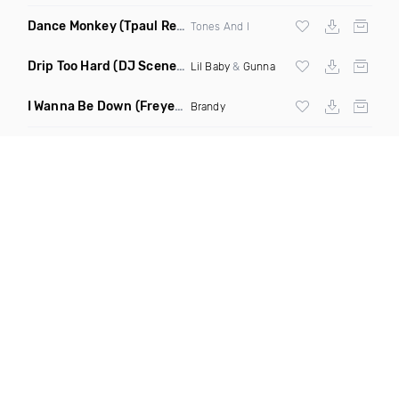
Dance Monkey
(Tpaul Remix)
Tones And I
Drip Too Hard
(DJ Scene Move Ya Body Edit Clean)
Lil Baby
&
Gunna
I Wanna Be Down
(Freyer Remix)
Brandy