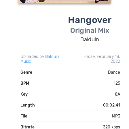
Hangover
Original Mix
Balduin
Uploaded by
Balduin
Friday, February 18,
Music
2022
Genre
Dance
BPM
125
Key
8A
Length
00:02:41
File
MP3
Bitrate
320 kbps