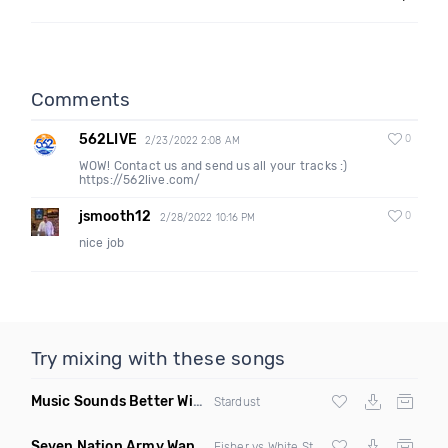
Comments
562LIVE
0
2/23/2022 2:08 AM
WOW! Contact us and send us all your tracks :)
https://562live.com/
jsmooth12
0
2/28/2022 10:16 PM
nice job
Try mixing with these songs
Music Sounds Better With You
(Konsin Remix)
Stardust
Seven Nation Army Wanna Go Dancing
(Mashup)
Fisher vs White Stripes