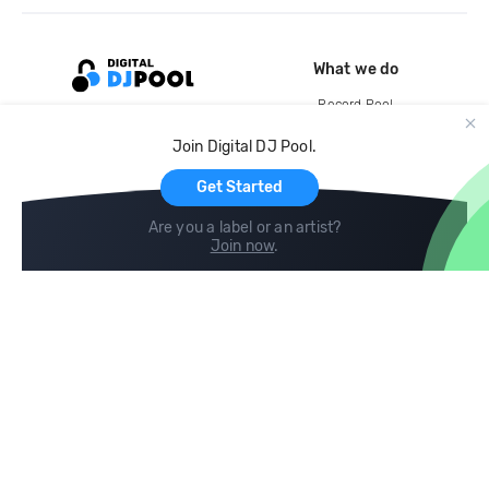
What we do
Record Pool
Cloud Storage and Backup
Join Digital DJ Pool.
For Artists
Get Started
Are you a label or an artist?
Join now
.
Compare
Help
DJ City
Help Center
BPM Supreme
FAQ
zipDJ
Legal
Contact us