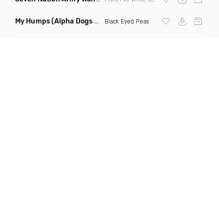
My Humps
(Alpha Dogs Club Edit Remix)
Black Eyed Peas