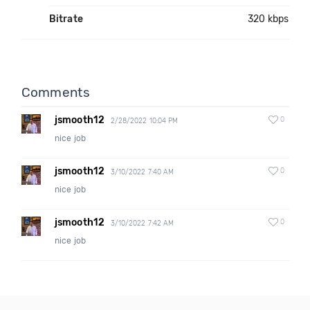
Bitrate
320 kbps
Comments
jsmooth12
0
2/28/2022 10:04 PM
nice job
jsmooth12
0
3/10/2022 7:40 AM
nice job
jsmooth12
0
3/10/2022 7:42 AM
nice job