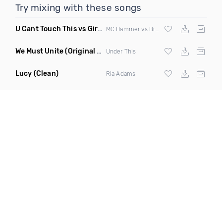
Try mixing with these songs
U Cant Touch This vs Girls & Boyz
(Clean Mashup)
MC Hammer vs Brad Hed
We Must Unite
(Original Mix)
Under This
Lucy
(Clean)
Ria Adams