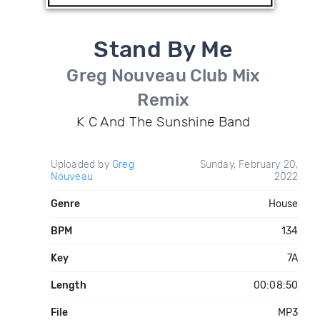
Stand By Me
Greg Nouveau Club Mix
Remix
K C And The Sunshine Band
Uploaded by
Greg
Sunday, February 20,
Nouveau
2022
Genre
House
BPM
134
Key
7A
Length
00:08:50
File
MP3