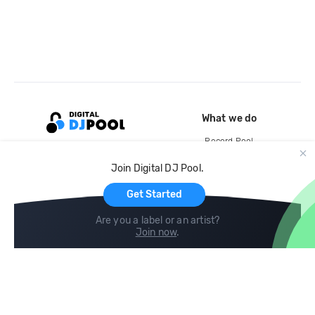
What we do
Record Pool
Cloud Storage and Backup
Join Digital DJ Pool.
For Artists
Get Started
Are you a label or an artist?
Join now
.
Compare
Help
DJ City
Help Center
BPM Supreme
FAQ