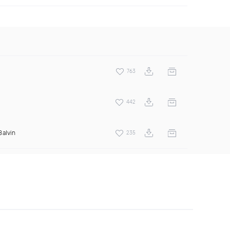
763
442
Balvin
235