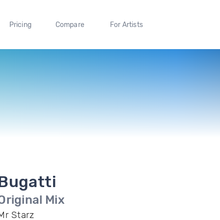
Pricing
Compare
For Artists
Bugatti
Original Mix
Mr Starz