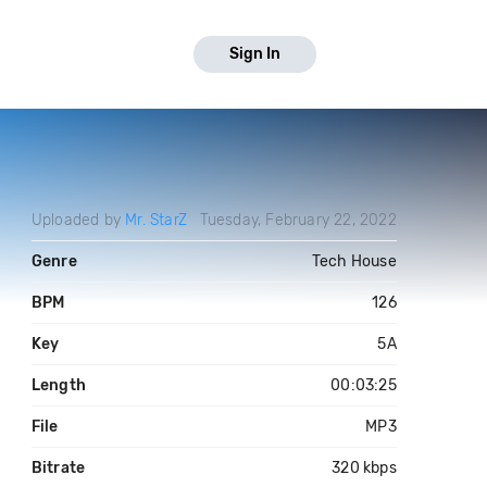
Sign In
Uploaded by
Mr. StarZ
Tuesday, February 22, 2022
Genre
Tech House
BPM
126
Key
5A
Length
00:03:25
File
MP3
Bitrate
320 kbps