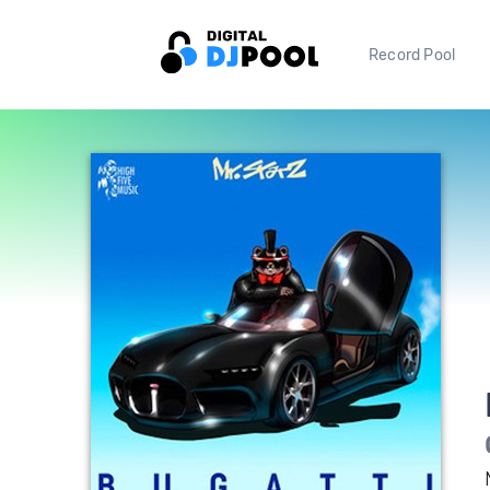
Record Pool