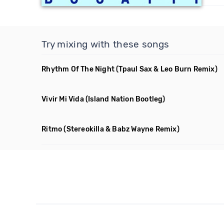
Try mixing with these songs
Rhythm Of The Night
(Tpaul Sax & Leo Burn Remix)
Vivir Mi Vida
(Island Nation Bootleg)
Ritmo
(Stereokilla & Babz Wayne Remix)