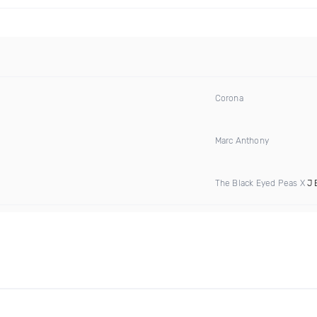
Corona
Marc Anthony
The Black Eyed Peas X
J 