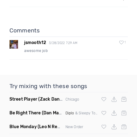
Comments
jsmooth12
1
3/28/2022 7:29 AM
awesome job
Try mixing with these songs
Street Player
(Zack Daniels Remix)
Chicago
Be Right There
(Dan Maarten Remix)
Diplo
& Sleepy Tom
Blue Monday
(Leo N Remix)
New Order