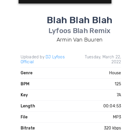
Blah Blah Blah
Lyfoos Blah Remix
Armin Van Buuren
Uploaded by
DJ Lyfoos
Tuesday, March 22,
Official
2022
Genre
House
BPM
125
Key
7A
Length
00:04:53
File
MP3
Bitrate
320 kbps