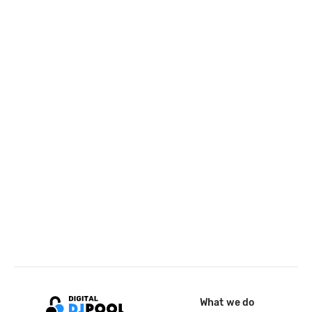
What we do