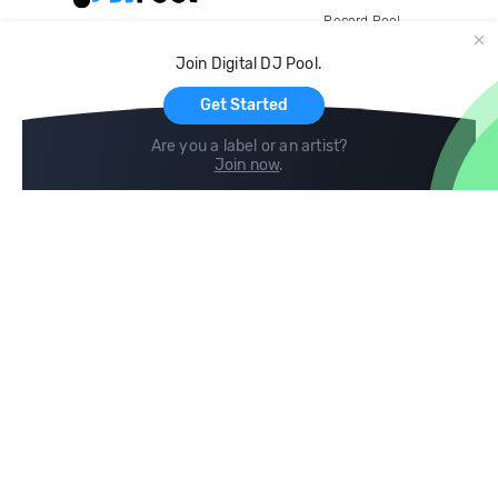
Record Pool
Cloud Storage and Backup
Join Digital DJ Pool.
For Artists
Get Started
Are you a label or an artist?
Join now
.
Compare
Help
DJ City
Help Center
BPM Supreme
FAQ
zipDJ
Legal
Contact us
Follow us