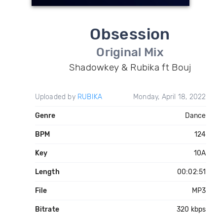
Obsession
Original Mix
Shadowkey & Rubika ft Bouj
Uploaded by
RUBIKA
Monday, April 18, 2022
Genre
Dance
BPM
124
Key
10A
Length
00:02:51
File
MP3
Bitrate
320 kbps