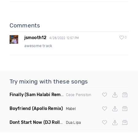
Comments
jsmooth12
0
4/28/2022 12:57 PM
awesome track
Try mixing with these songs
Finally
(Sam Halabi Remix)
Cece Peniston
Boyfriend
(Apollo Remix)
Mabel
Dont Start Now
(DJ Roller Remix)
Dua Lipa