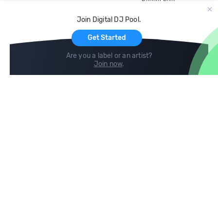
Record Pool
Cloud Storage and Backup
Join Digital DJ Pool.
For Artists
Get Started
Are you a label or an artist?
Join now
.
Compare
Help
DJ City
Help Center
BPM Supreme
FAQ
zipDJ
Legal
Contact us
Follow us