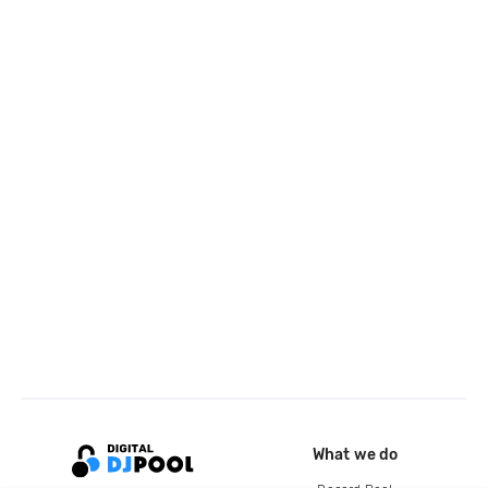
What we do