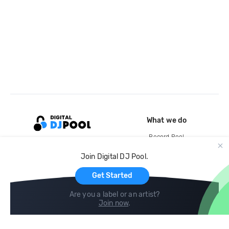
What we do
Record Pool
Cloud Storage and Backup
Join Digital DJ Pool.
For Artists
Get Started
Are you a label or an artist?
Join now
.
Compare
Help