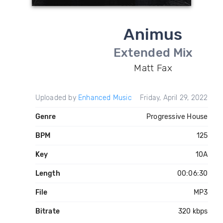
Animus
Extended Mix
Matt Fax
Uploaded by
Enhanced Music
Friday, April 29, 2022
Genre
Progressive House
BPM
125
Key
10A
Length
00:06:30
File
MP3
Bitrate
320 kbps