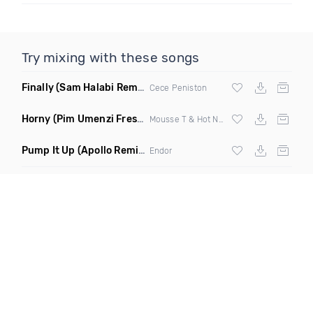
Try mixing with these songs
Finally
(Sam Halabi Remix)
Cece Peniston
Horny
(Pim Umenzi Fresh Edit)
Mousse T & Hot N Juicy
Pump It Up
(Apollo Remix)
Endor