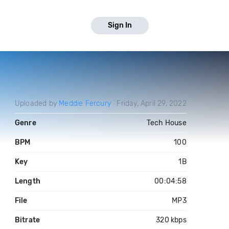
Sign In
Uploaded by
Meddie Fercury
Friday, April 29, 2022
Genre
Tech House
BPM
100
Key
1B
Length
00:04:58
File
MP3
Bitrate
320 kbps