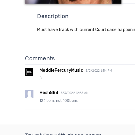
Description
Must have track with current Court case happeni
Comments
MeddieFercuryMusic
5/2/2022 6:54 PM
:)
Hesh888
5/3/2022 12:38 AM
124 bpm, not 100bpm.