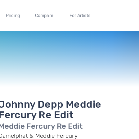
Pricing
Compare
For Artists
Johnny Depp Meddie
Fercury Re Edit
Meddie Fercury Re Edit
Camelphat & Meddie Fercury