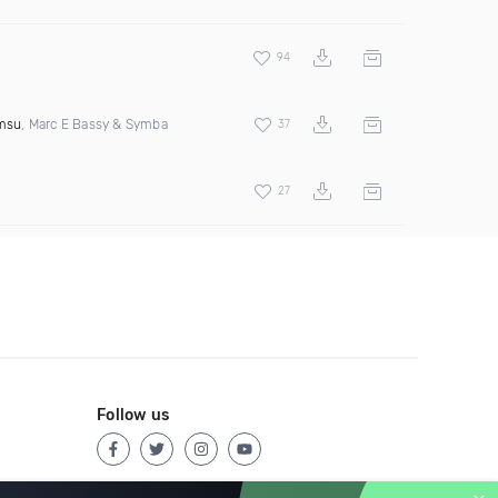
94
msu
, Marc E Bassy & Symba
37
27
Follow us