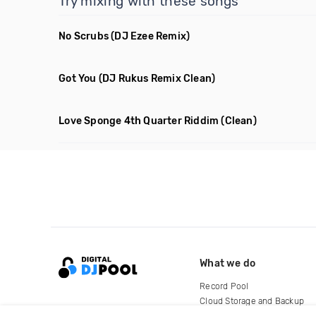
Try mixing with these songs
No Scrubs
(DJ Ezee Remix)
Got You
(DJ Rukus Remix Clean)
Love Sponge 4th Quarter Riddim
(Clean)
What we do
Record Pool
Cloud Storage and Backup
For Artists