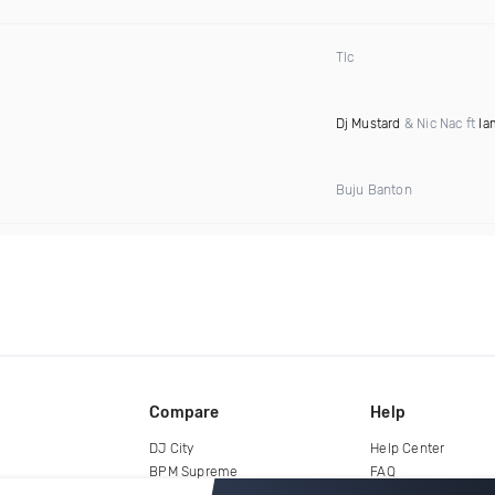
Tlc
Dj Mustard
& Nic Nac ft
Ia
Buju Banton
Compare
Help
DJ City
Help Center
BPM Supreme
FAQ
zipDJ
Legal