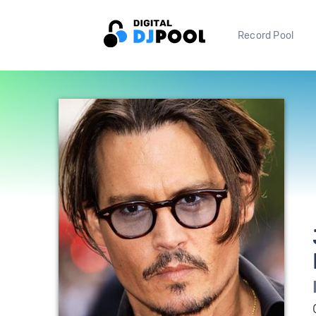
Record Pool