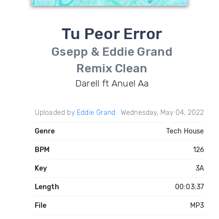
Tu Peor Error
Gsepp & Eddie Grand
Remix Clean
Darell ft Anuel Aa
Uploaded by
Eddie Grand
Wednesday, May 04, 2022
Genre
Tech House
BPM
126
Key
3A
Length
00:03:37
File
MP3