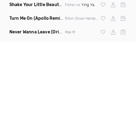
Shake Your Little Beauty
(Mashup)
Fisher vs
Ying Yang Twins
Turn Me On
(Apollo Remix)
Riton Oliver Heldens ft Vula
Never Wanna Leave
(Original Mix)
Max M