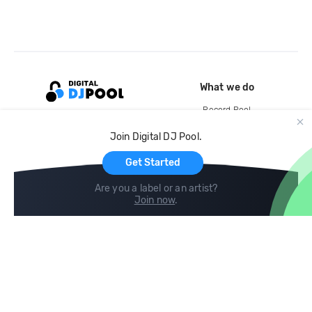
What we do
Record Pool
Cloud Storage and Backup
Join Digital DJ Pool.
For Artists
Get Started
Are you a label or an artist?
Join now
.
Compare
Help
DJ City
Help Center
BPM Supreme
FAQ
zipDJ
Legal
Contact us