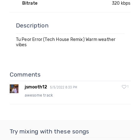
Bitrate
320 kbps
Description
Tu Peor Error (Tech House Remix) Warm weather
vibes
Comments
jsmooth12
1
5/5/2022 8:33 PM
awesome track
Try mixing with these songs