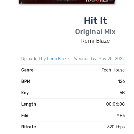
Hit It
Original Mix
Remi Blaze
Uploaded by
Remi Blaze
Wednesday, May 25, 2022
Genre
Tech House
BPM
126
Key
6B
Length
00:06:08
File
MP3
Bitrate
320 kbps