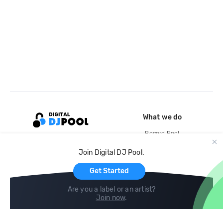
What we do
Record Pool
Cloud Storage and Backup
Join Digital DJ Pool.
For Artists
Get Started
Are you a label or an artist?
Join now
.
Compare
Help