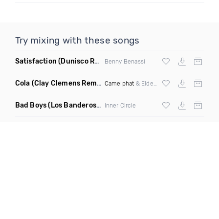
Try mixing with these songs
Satisfaction
(Dunisco Remix)
Benny Benassi
Cola
(Clay Clemens Remix)
Camelphat
& Elderbrook
Bad Boys
(Los Banderos X Pim Umenzi Fresh Edit)
Inner Circle