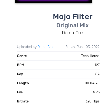
Mojo Filter
Original Mix
Damo Cox
Uploaded by
Damo Cox
Friday, June 03, 2022
Genre
Tech House
BPM
127
Key
8A
Length
00:04:28
File
MP3
Bitrate
320 kbps