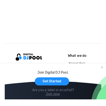
What we do
Record Pool
Cloud Storage and Backup
Join Digital DJ Pool.
For Artists
Get Started
Are you a label or an artist?
Join now
.
Compare
Help