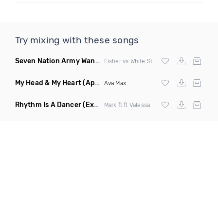
Try mixing with these songs
Seven Nation Army Wanna Go Dancing
(Mashup)
Fisher vs White Stripes
My Head & My Heart
(Apollo Remix)
Ava Max
Rhythm Is A Dancer
(Extended Mix)
Mark ft ft Valessa