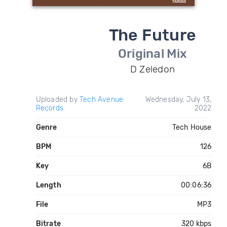
The Future
Original Mix
D Zeledon
Uploaded by
Tech Avenue
Wednesday, July 13,
Records
2022
Genre
Tech House
BPM
126
Key
6B
Length
00:06:36
File
MP3
Bitrate
320 kbps