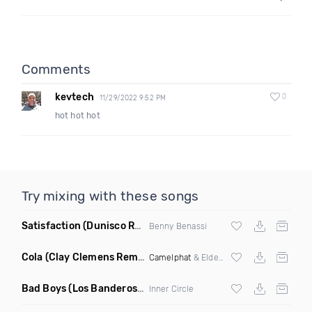
Comments
kevtech
0
11/29/2022 9:52 PM
hot hot hot
Try mixing with these songs
Satisfaction
(Dunisco Remix)
Benny Benassi
Cola
(Clay Clemens Remix)
Camelphat
& Elderbrook
Bad Boys
(Los Banderos X Pim Umenzi Fresh Edit)
Inner Circle