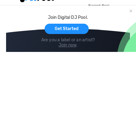
Record Pool
Cloud Storage and Backup
Join Digital DJ Pool.
For Artists
Get Started
Are you a label or an artist?
Join now
.
Compare
Help
DJ City
Help Center
BPM Supreme
FAQ
zipDJ
Legal
Contact us
Follow us