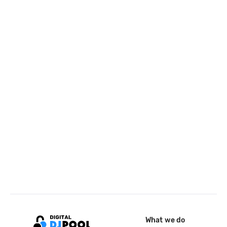
What we do