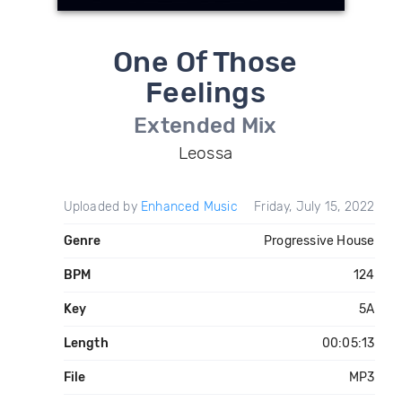
One Of Those
Feelings
Extended Mix
Leossa
Uploaded by
Enhanced Music
Friday, July 15, 2022
Genre
Progressive House
BPM
124
Key
5A
Length
00:05:13
File
MP3