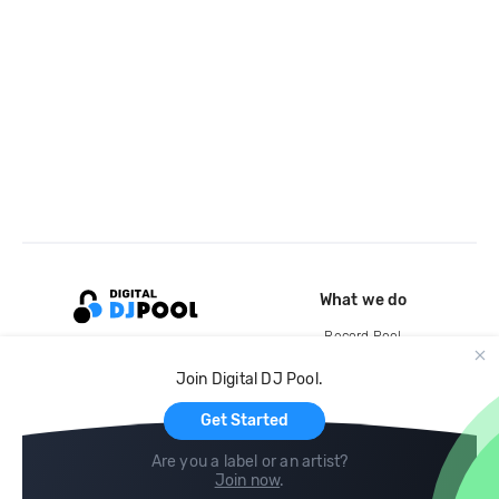
What we do
Record Pool
Cloud Storage and Backup
Join Digital DJ Pool.
For Artists
Get Started
Are you a label or an artist?
Join now
.