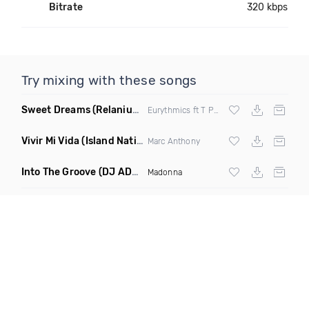
Bitrate
320 kbps
Try mixing with these songs
Sweet Dreams
(Relanium Sax Remix)
Eurythmics ft T Paul
Vivir Mi Vida
(Island Nation Bootleg)
Marc Anthony
Into The Groove
(DJ ADHD Remix)
Madonna