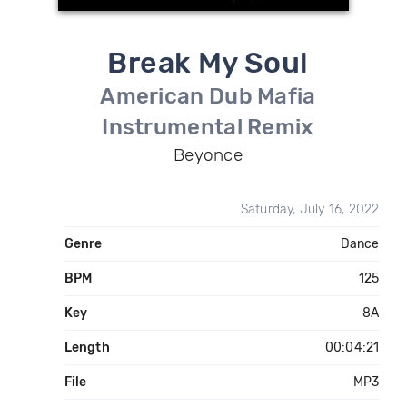
Break My Soul
American Dub Mafia
Instrumental Remix
Beyonce
Saturday, July 16, 2022
Genre
Dance
BPM
125
Key
8A
Length
00:04:21
File
MP3