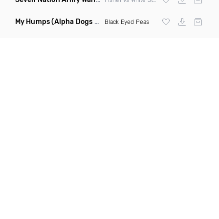
My Humps
(Alpha Dogs Club Edit Remix)
Black Eyed Peas