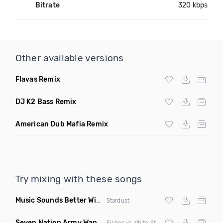
Bitrate
320 kbps
Other available versions
Flavas Remix
DJ K2 Bass Remix
American Dub Mafia Remix
Try mixing with these songs
Music Sounds Better With You
(Konsin Remix)
Stardust
Seven Nation Army Wanna Go Dancing
(Mashup)
Fisher vs White Stripes