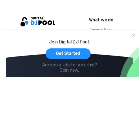
What we do
Record Pool
Cloud Storage and Backup
Join Digital DJ Pool.
For Artists
Get Started
Are you a label or an artist?
Join now
.
Compare
Help
DJ City
Help Center
BPM Supreme
FAQ
zipDJ
Legal
Contact us