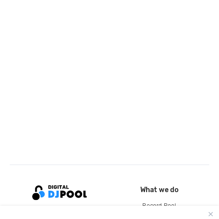
What we do
Record Pool
Cloud Storage and Backup