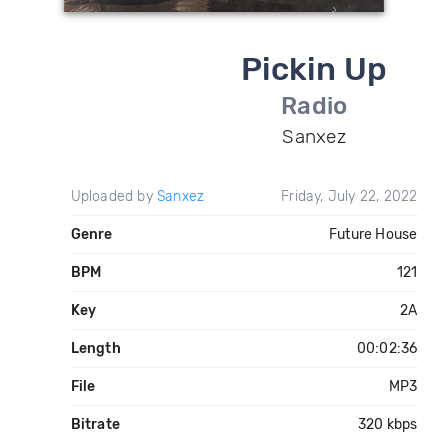
Pickin Up
Radio
Sanxez
Uploaded by
Sanxez
Friday, July 22, 2022
Genre
Future House
BPM
121
Key
2A
Length
00:02:36
File
MP3
Bitrate
320 kbps