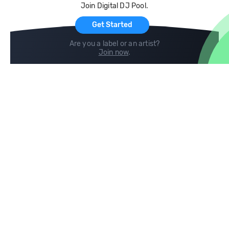
Join Digital DJ Pool.
For Artists
Get Started
Are you a label or an artist?
Join now
.
Compare
Help
DJ City
Help Center
BPM Supreme
FAQ
zipDJ
Legal
Contact us
Follow us
copyright 2015-2026 Digital DJ Pool