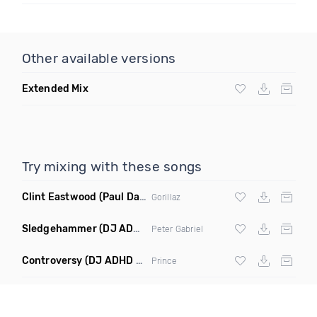
Other available versions
Extended Mix
Try mixing with these songs
Clint Eastwood
(Paul Damixie Remix)
Gorillaz
Sledgehammer
(DJ ADHD Remix)
Peter Gabriel
Controversy
(DJ ADHD Remix)
Prince