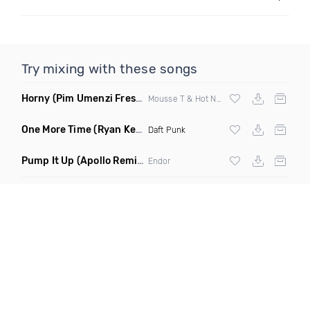
Try mixing with these songs
Horny
(Pim Umenzi Fresh Edit)
Mousse T & Hot N Juicy
One More Time
(Ryan Kenney Remix)
Daft Punk
Pump It Up
(Apollo Remix)
Endor