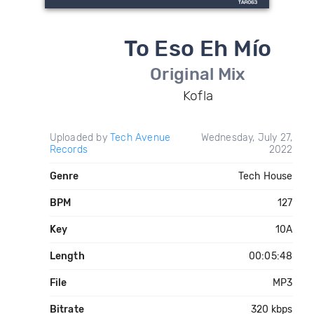
To Eso Eh Mío
Original Mix
Kofla
Uploaded by
Tech Avenue
Wednesday, July 27,
Records
2022
Genre
Tech House
BPM
127
Key
10A
Length
00:05:48
File
MP3
Bitrate
320 kbps