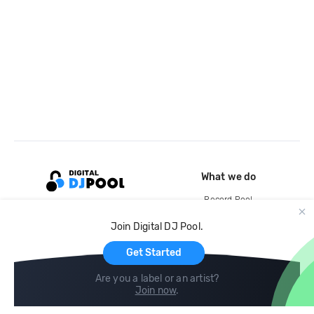
What we do
Record Pool
Cloud Storage and Backup
Join Digital DJ Pool.
For Artists
Get Started
Are you a label or an artist?
Join now
.