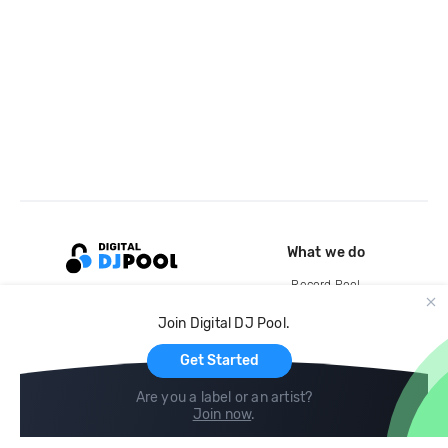
What we do
Record Pool
Cloud Storage and Backup
Join Digital DJ Pool.
For Artists
Get Started
Are you a label or an artist?
Join now
.