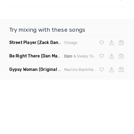
Try mixing with these songs
Street Player
(Zack Daniels Remix)
Chicago
Be Right There
(Dan Maarten Remix)
Diplo
& Sleepy Tom
Gypsy Woman
(Original Mix)
Maurizio Basilotta & Discover