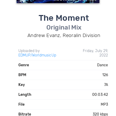
The Moment
Original Mix
Andrew Evanz, Reoralin Division
Uploaded by
Friday, July 29,
EDMUP/WorldmusicUp
2022
Genre
Dance
BPM
126
Key
7A
Length
00:03:42
File
MP3
Bitrate
320 kbps