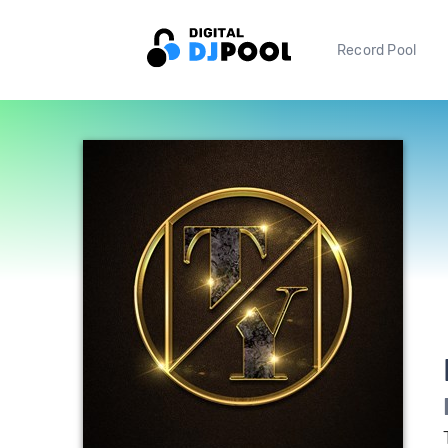
Record Pool