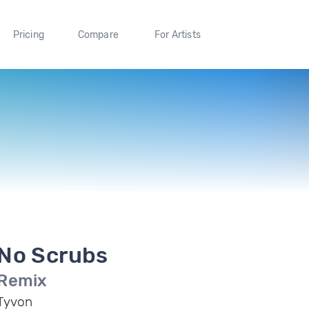
Pricing
Compare
For Artists
No Scrubs
Remix
Tyvon