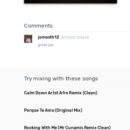
Comments
jsmooth12
8/11/2022 10:58 AM
great job
Try mixing with these songs
Calm Down Artst Afro Remix
(Clean)
Porque Te Amo
(Original Mix)
Rocking With Me
(Mr Cunamis Remix Clean)