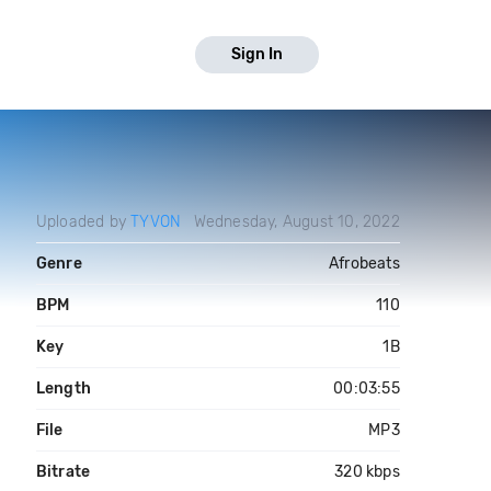
Sign In
Uploaded by
TYVON
Wednesday, August 10, 2022
Genre
Afrobeats
BPM
110
Key
1B
Length
00:03:55
File
MP3
Bitrate
320 kbps