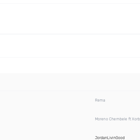
Rema
Moreno Chembele ft Xorb
JordanLivinGood