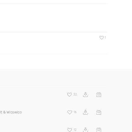
1
32
it & Wicowico
16
12