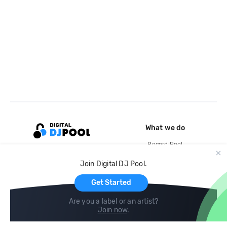
What we do
Record Pool
Cloud Storage and Backup
Join Digital DJ Pool.
For Artists
Get Started
Are you a label or an artist?
Join now
.