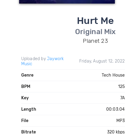
Hurt Me
Original Mix
Planet 23
Uploaded by
Jaywork
Friday, August 12, 2022
Music
Genre
Tech House
BPM
125
Key
7A
Length
00:03:04
File
MP3
Bitrate
320 kbps