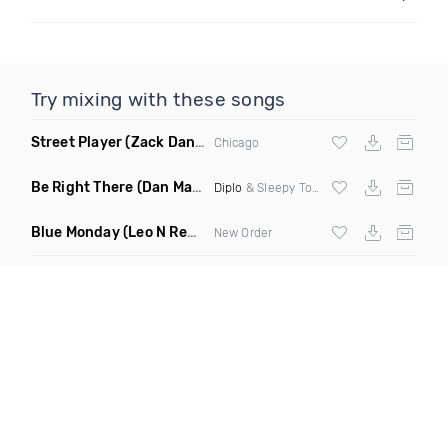
Try mixing with these songs
Street Player
(Zack Daniels Remix)
Chicago
Be Right There
(Dan Maarten Remix)
Diplo
& Sleepy Tom
Blue Monday
(Leo N Remix)
New Order