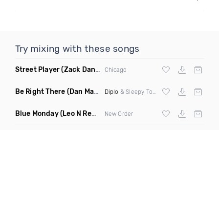
Try mixing with these songs
Street Player
(Zack Daniels Remix)
Chicago
Be Right There
(Dan Maarten Remix)
Diplo
& Sleepy Tom
Blue Monday
(Leo N Remix)
New Order