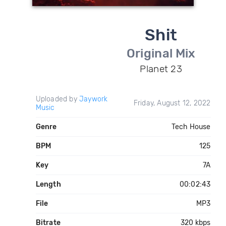
Shit
Original Mix
Planet 23
Uploaded by
Jaywork
Friday, August 12, 2022
Music
Genre
Tech House
BPM
125
Key
7A
Length
00:02:43
File
MP3
Bitrate
320 kbps