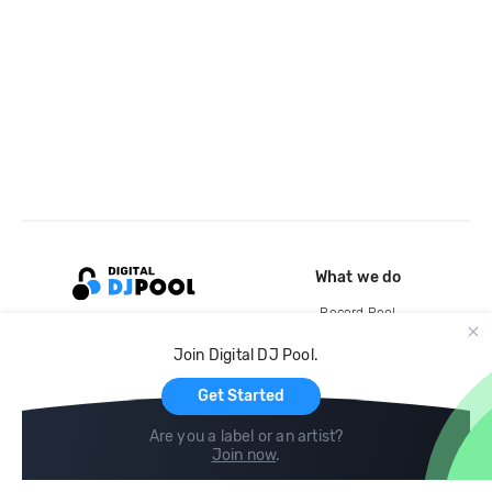
What we do
Record Pool
Cloud Storage and Backup
Join Digital DJ Pool.
For Artists
Get Started
Are you a label or an artist?
Join now
.