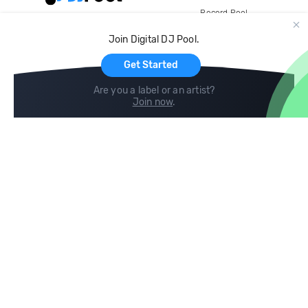
Record Pool
Cloud Storage and Backup
Join Digital DJ Pool.
For Artists
Get Started
Are you a label or an artist?
Join now
.
Compare
Help
DJ City
Help Center
BPM Supreme
FAQ
zipDJ
Legal
Contact us
Follow us