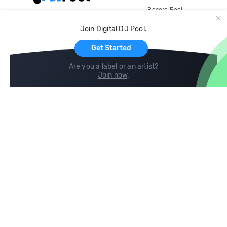
Record Pool
Cloud Storage and Backup
Join Digital DJ Pool.
For Artists
Get Started
Are you a label or an artist?
Join now
.
Compare
Help
DJ City
Help Center
BPM Supreme
FAQ
zipDJ
Legal
Contact us
Follow us