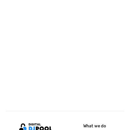
What we do