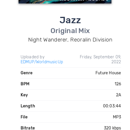
Jazz
Original Mix
Night Wanderer, Reoralin Division
Uploaded by
Friday, September 09,
EDMUP/WorldmusicUp
2022
Genre
Future House
BPM
126
Key
2A
Length
00:03:44
File
MP3
Bitrate
320 kbps