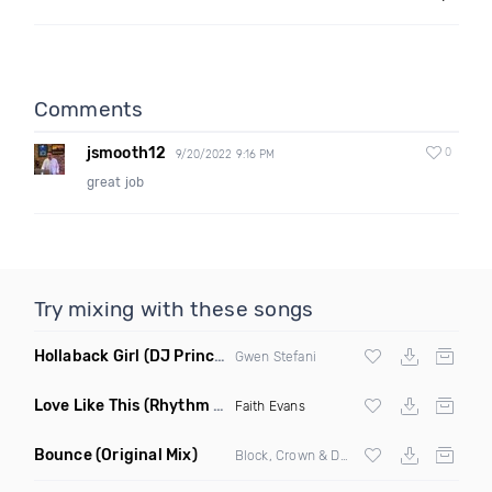
Comments
jsmooth12
0
9/20/2022 9:16 PM
great job
Try mixing with these songs
Hollaback Girl
(DJ Prince Norway Remix)
Gwen Stefani
Love Like This
(Rhythm Roxx & Mister Barclay Remix)
Faith Evans
Bounce
(Original Mix)
Block, Crown & Damon Grey