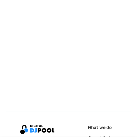
What we do