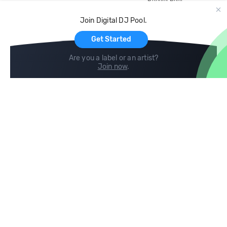
Record Pool
Cloud Storage and Backup
Join Digital DJ Pool.
For Artists
Get Started
Are you a label or an artist?
Join now
.
Compare
Help
DJ City
Help Center
BPM Supreme
FAQ
zipDJ
Legal
Contact us
Follow us