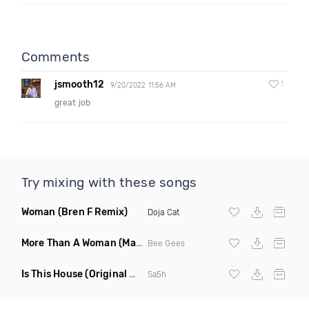
Comments
jsmooth12
1
9/20/2022 11:56 AM
great job
Try mixing with these songs
Woman
(Bren F Remix)
Doja Cat
More Than A Woman
(Mauricio Cury Remix)
Bee Gees
Is This House
(Original Mix)
Sa5h