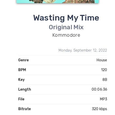
Wasting My Time
Original Mix
Kommodore
Monday, September 12, 2022
Genre
House
BPM
120
Key
8B
Length
00:06:36
File
MP3
Bitrate
320 kbps