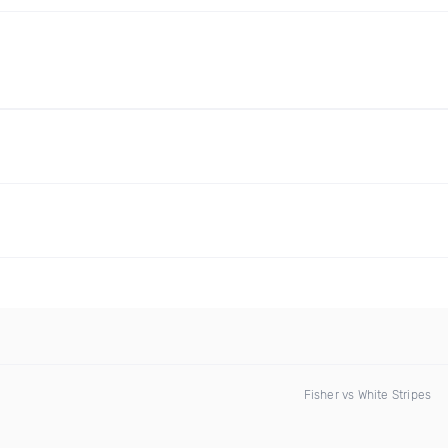
Fisher vs White Stripes