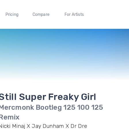
Pricing
Compare
For Artists
Still Super Freaky Girl
Mercmonk Bootleg 125 100 125
Remix
Nicki Minaj X Jay Dunham X Dr Dre