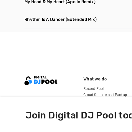
My Head & My Heart
(Apollo Remix)
Rhythm Is A Dancer
(Extended Mix)
What we do
Record Pool
Cloud Storage and Backup
For Artists
Join Digital DJ Pool to