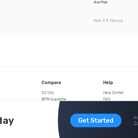
Ava Max
Mark ft ft Valessa
Compare
Help
DJ City
Help Center
BPM Supreme
FAQ
zipDJ
Legal
Contact us
day
Ar
Get Started
Jo
copyright 2015-2026 Digital DJ Pool