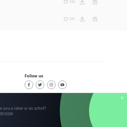
320
224
Follow us
e you a label or an artist?
in now
.