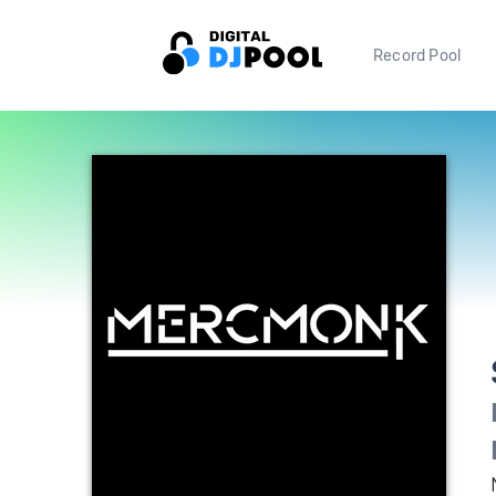
Record Pool