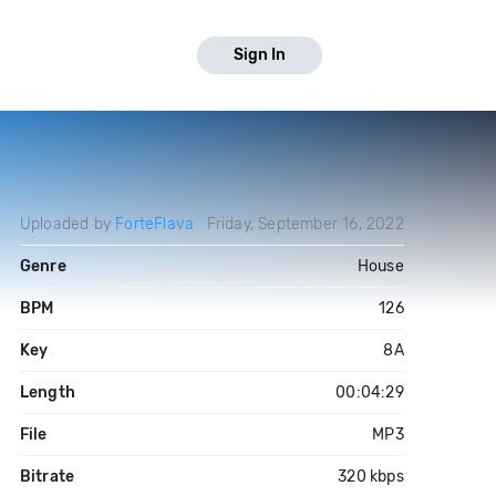
Sign In
Uploaded by
ForteFlava
Friday, September 16, 2022
Genre
House
BPM
126
Key
8A
Length
00:04:29
File
MP3
Bitrate
320 kbps