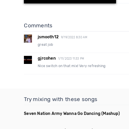
Comments
jsmooth12
9/19/2022 8:30 AM
great job
gjrcohen
1/11/2023 11:33 PM
Nice switch on that mix! Very refreshing
Try mixing with these songs
Seven Nation Army Wanna Go Dancing
(Mashup)