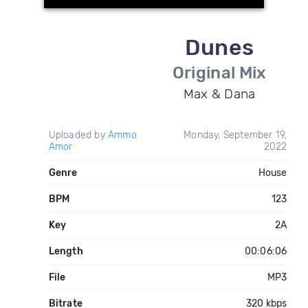
Dunes
Original Mix
Max & Dana
Uploaded by
Ammo
Monday, September 19,
Amor
2022
Genre
House
BPM
123
Key
2A
Length
00:06:06
File
MP3
Bitrate
320 kbps