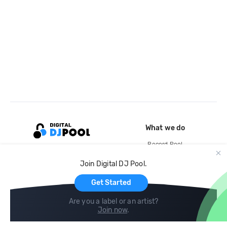
What we do
Record Pool
Cloud Storage and Backup
Join Digital DJ Pool.
For Artists
Get Started
Are you a label or an artist?
Join now
.