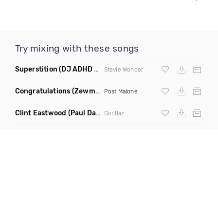
Try mixing with these songs
Superstition
(DJ ADHD Remix)
Stevie Wonder
Congratulations
(Zewmob G Mix)
Post Malone
Clint Eastwood
(Paul Damixie Remix)
Gorillaz