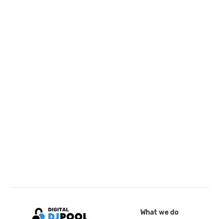
What we do