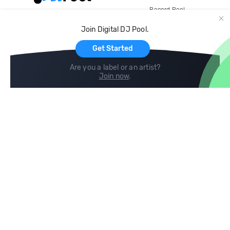
Record Pool
Cloud Storage and Backup
Join Digital DJ Pool.
For Artists
Get Started
Are you a label or an artist?
Join now
.
Compare
Help
DJ City
Help Center
BPM Supreme
FAQ
zipDJ
Legal
Contact us
Follow us