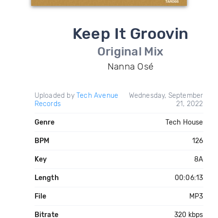
Keep It Groovin
Original Mix
Nanna Osé
Uploaded by
Tech Avenue
Wednesday, September
Records
21, 2022
Genre
Tech House
BPM
126
Key
8A
Length
00:06:13
File
MP3
Bitrate
320 kbps