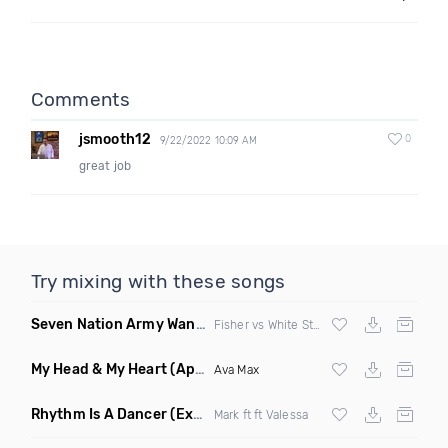
Comments
jsmooth12
0
9/22/2022 10:09 AM
great job
Try mixing with these songs
Seven Nation Army Wanna Go Dancing
(Mashup)
Fisher vs White Stripes
My Head & My Heart
(Apollo Remix)
Ava Max
Rhythm Is A Dancer
(Extended Mix)
Mark ft ft Valessa