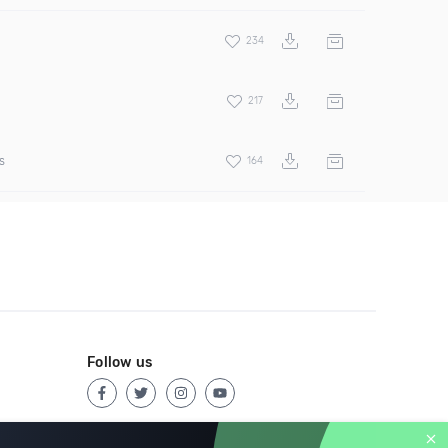
234
217
s
164
Follow us