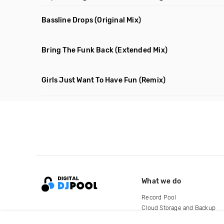
Bassline Drops
(Original Mix)
Bring The Funk Back
(Extended Mix)
Girls Just Want To Have Fun
(Remix)
What we do
Record Pool
Cloud Storage and Backup
For Artists