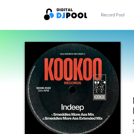
Record Pool