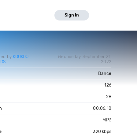
Sign In
ded by
KOOKOO
Wednesday, September 21,
RDS
2022
Dance
126
2B
h
00:06:10
MP3
e
320 kbps