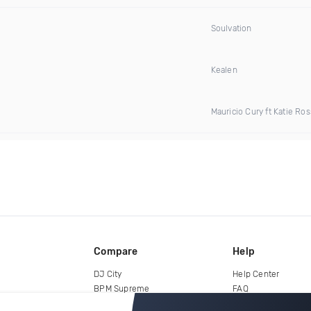
Soulvation
Kealen
Mauricio Cury ft Katie Ros
Compare
Help
DJ City
Help Center
BPM Supreme
FAQ
zipDJ
Legal