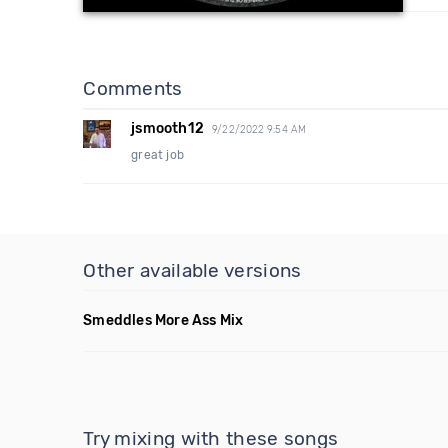
Comments
jsmooth12
9/22/2022 9:54 AM
great job
Other available versions
Smeddles More Ass Mix
Try mixing with these songs