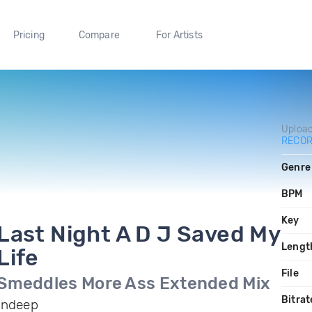
Pricing
Compare
For Artists
Uploa
RECO
Genre
BPM
Key
Last Night A D J Saved My
Lengt
Life
File
Smeddles More Ass Extended Mix
Bitrat
Indeep