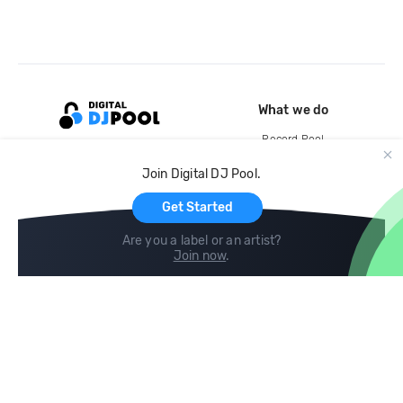
What we do
Record Pool
Cloud Storage and Backup
Join Digital DJ Pool.
For Artists
Get Started
Are you a label or an artist?
Join now
.
Compare
Help
DJ City
Help Center
BPM Supreme
FAQ
zipDJ
Legal
Contact us