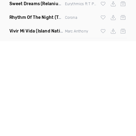
Sweet Dreams
(Relanium Sax Remix)
Eurythmics ft T Paul
Rhythm Of The Night
(Tpaul Sax & Leo Burn Remix)
Corona
Vivir Mi Vida
(Island Nation Bootleg)
Marc Anthony