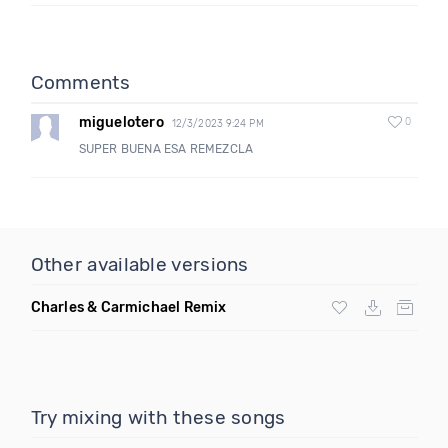
Comments
miguelotero
0
12/3/2023 9:24 PM
SUPER BUENA ESA REMEZCLA
Other available versions
Charles & Carmichael Remix
Try mixing with these songs