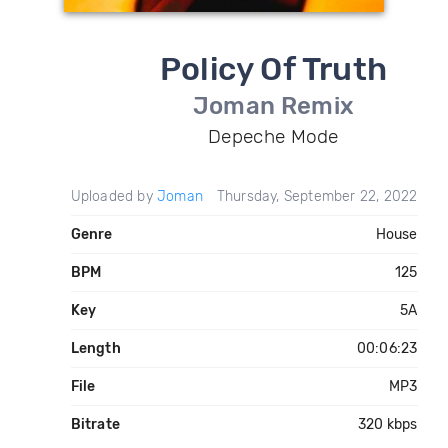
Policy Of Truth
Joman Remix
Depeche Mode
Uploaded by
Joman
Thursday, September 22, 2022
Genre
House
BPM
125
Key
5A
Length
00:06:23
File
MP3
Bitrate
320 kbps