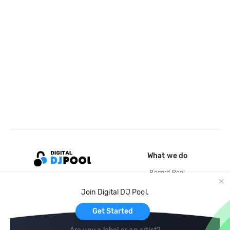
What we do
Record Pool
Cloud Storage and Backup
Join Digital DJ Pool.
For Artists
Get Started