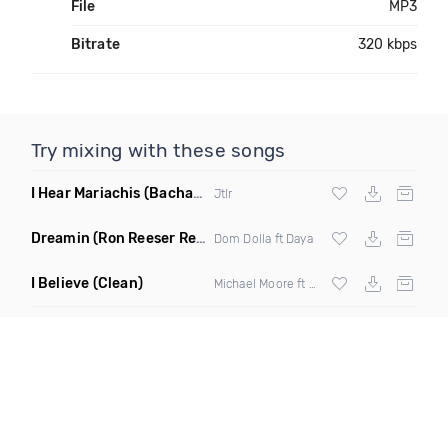
File
MP3
Bitrate
320 kbps
Try mixing with these songs
I Hear Mariachis
(Bachata Mix)
Jtlr
Dreamin
(Ron Reeser Remix)
Dom Dolla ft Daya
I Believe
(Clean)
Michael Moore ft Shamyra Smith, Dre Rumble & The Gss Chorallettes