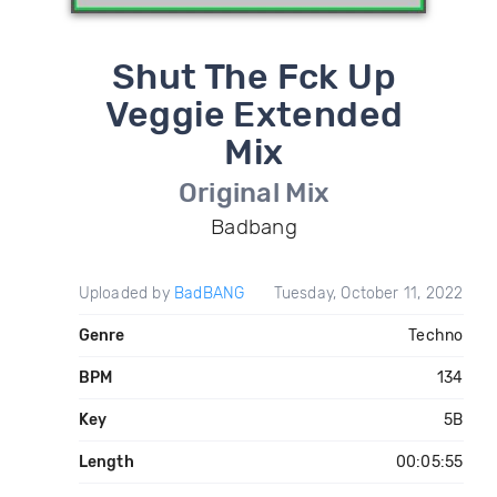
Shut The Fck Up
Veggie Extended
Mix
Original Mix
Badbang
Uploaded by
BadBANG
Tuesday, October 11, 2022
Genre
Techno
BPM
134
Key
5B
Length
00:05:55