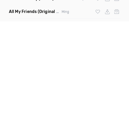
All My Friends
(Original Mix)
Ming