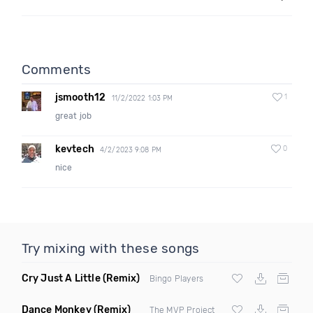
Comments
jsmooth12
1
11/2/2022 1:03 PM
great job
kevtech
0
4/2/2023 9:08 PM
nice
Try mixing with these songs
Cry Just A Little
(Remix)
Bingo Players
Dance Monkey
(Remix)
The MVP Project