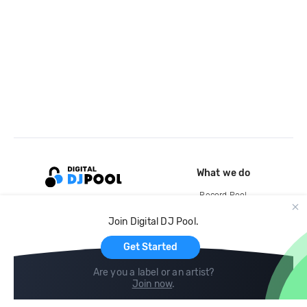
What we do
Record Pool
Cloud Storage and Backup
Join Digital DJ Pool.
For Artists
Get Started
Are you a label or an artist?
Join now
.