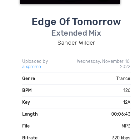
Edge Of Tomorrow
Extended Mix
Sander Wilder
Uploaded by
Wednesday, November 16,
alxpromo
2022
Genre
Trance
BPM
126
Key
12A
Length
00:06:43
File
MP3
Bitrate
320 kbps