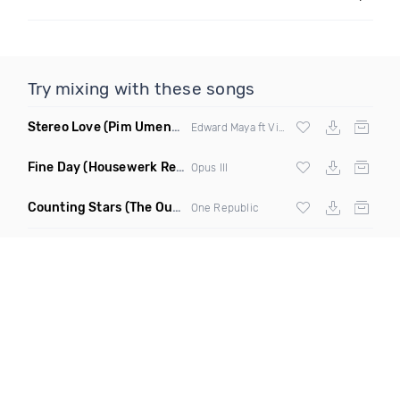
Try mixing with these songs
Stereo Love
(Pim Umenzi Fresh Edit)
Edward Maya ft Vika Jigulina
Fine Day
(Housewerk Remix)
Opus III
Counting Stars
(The Outbreaks Remix)
One Republic