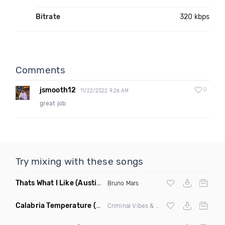
Bitrate
320 kbps
Comments
jsmooth12
0
11/22/2022 9:26 AM
great job
Try mixing with these songs
Thats What I Like
(Austin Maddox Remix)
Bruno Mars
Calabria Temperature
(Nbd Mashup)
Criminal Vibes &
Sean Paul