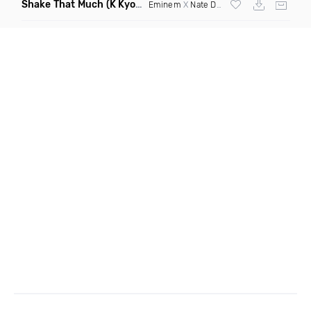
Shake That Much
(K Kyoto & Level Up Mashup Edit Dirty)
Eminem
X
Nate Dogg
X Curbi