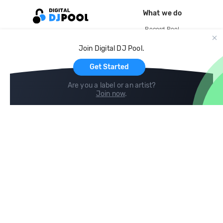
What we do
Record Pool
Cloud Storage and Backup
Join Digital DJ Pool.
For Artists
Get Started
Are you a label or an artist?
Join now
.
Compare
Help
DJ City
Help Center
BPM Supreme
FAQ
zipDJ
Legal
Contact us
Follow us