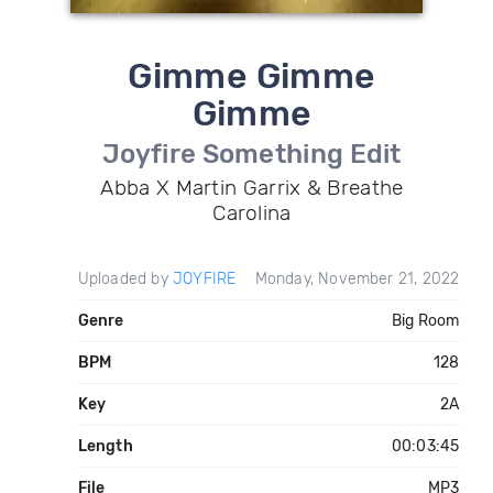
Gimme Gimme
Gimme
Joyfire Something Edit
Abba X Martin Garrix & Breathe
Carolina
Uploaded by
JOYFIRE
Monday, November 21, 2022
Genre
Big Room
BPM
128
Key
2A
Length
00:03:45
File
MP3