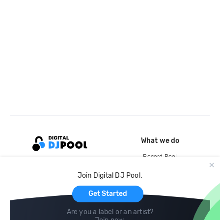
What we do
Record Pool
Cloud Storage and Backup
Join Digital DJ Pool.
For Artists
Get Started
Are you a label or an artist?