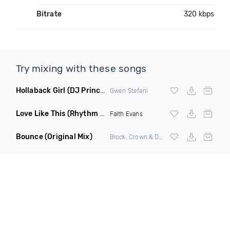
Bitrate
320 kbps
Try mixing with these songs
Hollaback Girl
(DJ Prince Norway Remix)
Gwen Stefani
Love Like This
(Rhythm Roxx & Mister Barclay Remix)
Faith Evans
Bounce
(Original Mix)
Block, Crown & Damon Grey