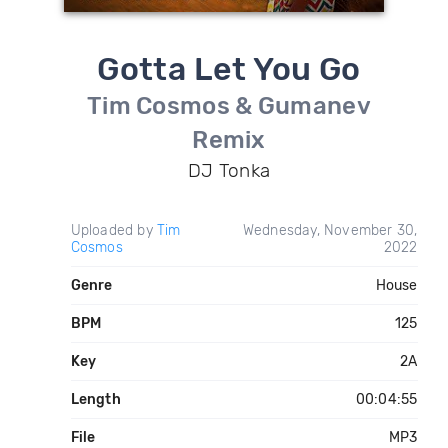
Gotta Let You Go
Tim Cosmos & Gumanev
Remix
DJ Tonka
Uploaded by
Tim
Wednesday, November 30,
Cosmos
2022
Genre
House
BPM
125
Key
2A
Length
00:04:55
File
MP3