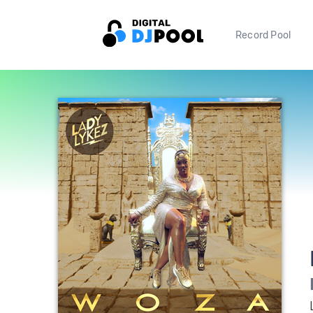
Record Pool