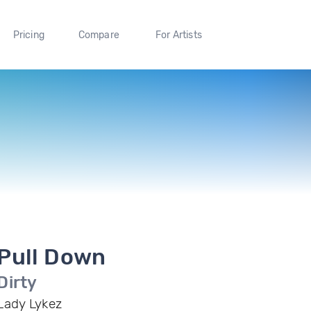
Pricing
Compare
For Artists
Pull Down
Dirty
Lady Lykez