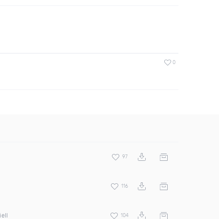
0
97
116
ell
104