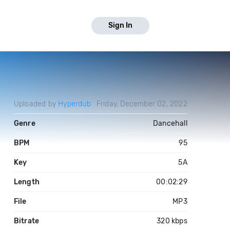
Sign In
Uploaded by
Hyperdub
Friday, December 02, 2022
Genre
Dancehall
BPM
95
Key
5A
Length
00:02:29
File
MP3
Bitrate
320 kbps