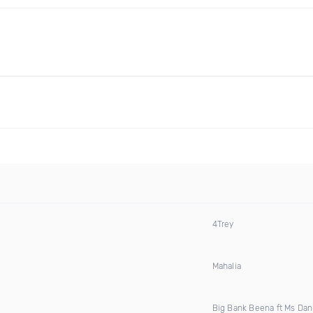
4Trey
Mahalia
Big Bank Beena ft Ms Dani