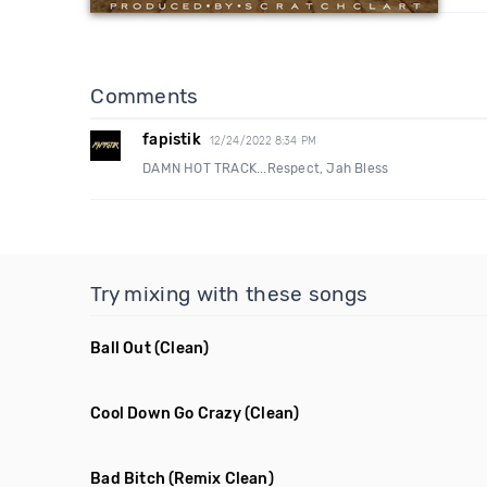
Comments
fapistik
12/24/2022 8:34 PM
DAMN HOT TRACK...Respect, Jah Bless
Try mixing with these songs
Ball Out
(Clean)
Cool Down Go Crazy
(Clean)
Bad Bitch
(Remix Clean)