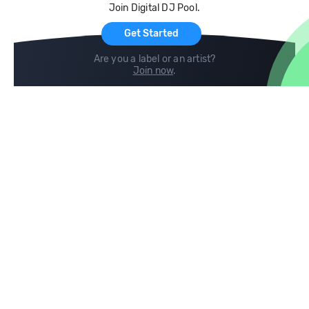
Join Digital DJ Pool.
For Artists
Get Started
Are you a label or an artist?
Join now
.
Compare
Help
DJ City
Help Center
BPM Supreme
FAQ
zipDJ
Legal
Contact us
Follow us
copyright 2015-2026 Digital DJ Pool