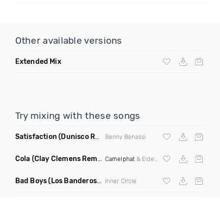
Other available versions
Extended Mix
Try mixing with these songs
Satisfaction
(Dunisco Remix)
Benny Benassi
Cola
(Clay Clemens Remix)
Camelphat
& Elderbrook
Bad Boys
(Los Banderos X Pim Umenzi Fresh Edit)
Inner Circle