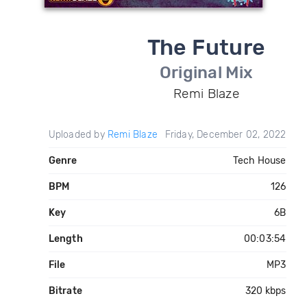
The Future
Original Mix
Remi Blaze
Uploaded by
Remi Blaze
Friday, December 02, 2022
Genre
Tech House
BPM
126
Key
6B
Length
00:03:54
File
MP3
Bitrate
320 kbps