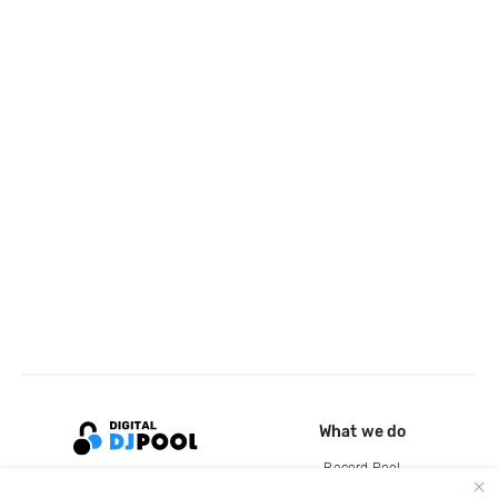
What we do
Record Pool
Cloud Storage and Backup