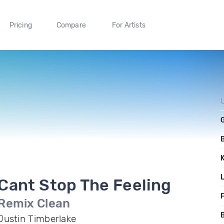
Pricing
Compare
For Artists
Cant Stop The Feeling
F
Remix Clean
B
Justin Timberlake