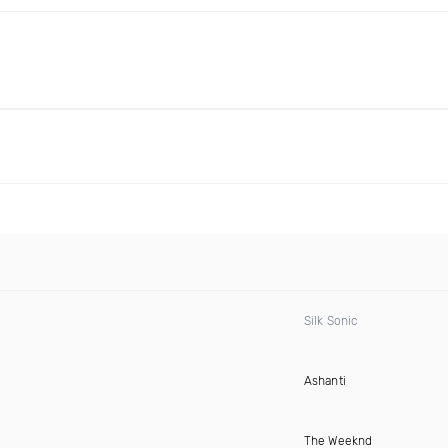
Silk Sonic
Ashanti
The Weeknd