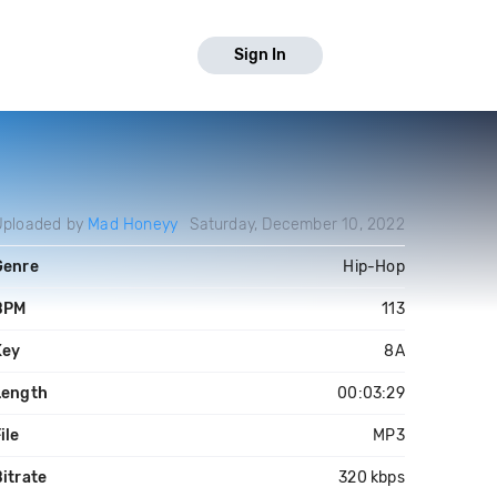
Sign In
Uploaded by
Mad Honeyy
Saturday, December 10, 2022
Genre
Hip-Hop
BPM
113
Key
8A
Length
00:03:29
ile
MP3
itrate
320 kbps