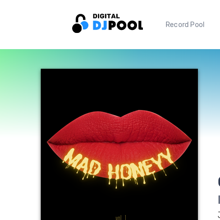
Record Pool