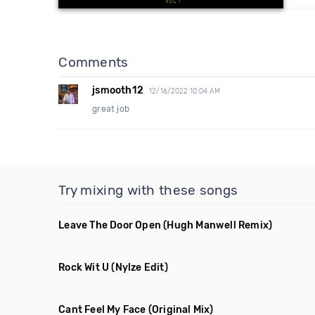
Comments
jsmooth12
12/16/2022 10:04 AM
great job
Try mixing with these songs
Leave The Door Open
(Hugh Manwell Remix)
Rock Wit U
(Nylze Edit)
Cant Feel My Face
(Original Mix)